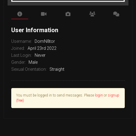
User Information
Username:
DomN8tor
Joined:
April 23rd 2022
Last Login:
Never
Gender:
Male
Sexual Orientation:
Straight
You must be logged in to send messages. Please
login
or
signup
(free)