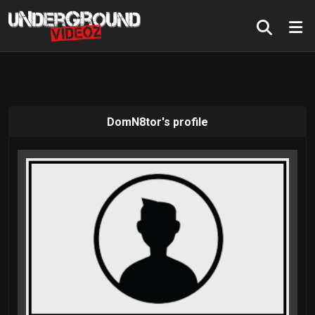
DomN8tor's profile