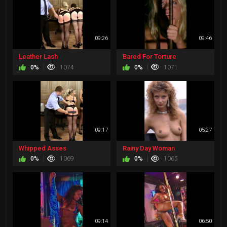
09:26
09:46
Leather Lash
Bared For Torture
0%
1074
0%
1071
09:17
05:27
Whipped Asses
Rainy Day Woman
0%
1069
0%
1065
09:14
06:50