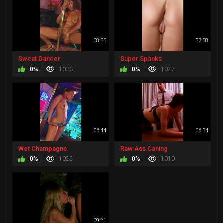
08:55
57:58
Sweat Dancer
Super Spanks
0%
1033
0%
1027
06:44
06:54
Wet Champagne
Raw Ass Caning
0%
1025
0%
1010
09:21