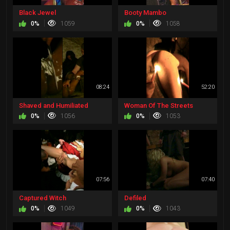
Black Jewel
Booty Mambo
0%
1059
0%
1058
08:24
52:20
Shaved and Humiliated
Woman Of The Streets
0%
1056
0%
1053
07:56
07:40
Captured Witch
Defiled
0%
1049
0%
1043