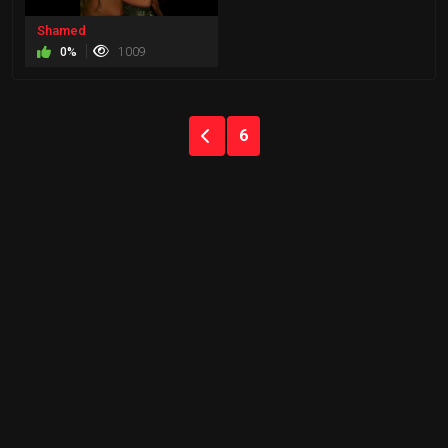
Shamed
0%
1009
6