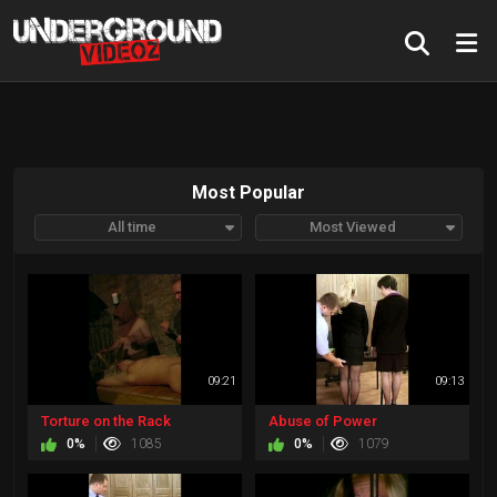
Most Popular
All time
Most Viewed
09:21
09:13
Torture on the Rack
Abuse of Power
0%
1085
0%
1079