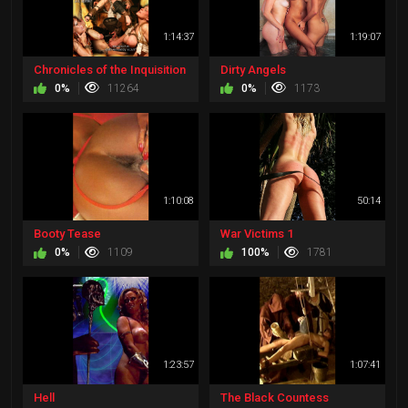
1:14:37
1:19:07
Chronicles of the Inquisition
Dirty Angels
0%
11264
0%
1173
1:10:08
50:14
Booty Tease
War Victims 1
0%
1109
100%
1781
1:23:57
1:07:41
Hell
The Black Countess