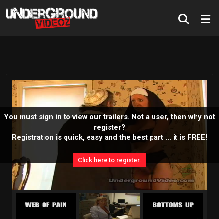
You must sign in to view our trailers. Not a user, then why not
register?
Registration is quick, easy and the best part ... it is FREE!
Click here to register.