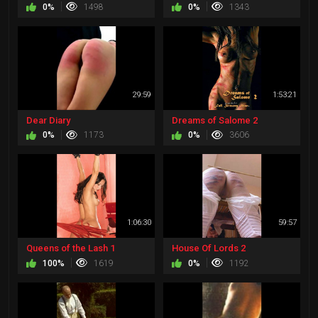
0%
1498
0%
1343
29:59
1:53:21
Dear Diary
Dreams of Salome 2
0%
1173
0%
3606
1:06:30
59:57
Queens of the Lash 1
House Of Lords 2
100%
1619
0%
1192