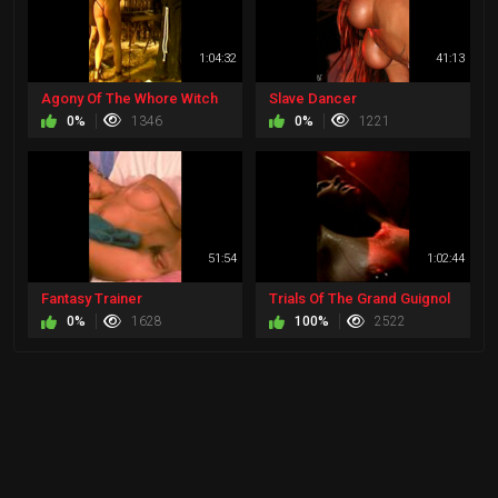
1:04:32
41:13
Agony Of The Whore Witch
Slave Dancer
0%
1346
0%
1221
51:54
1:02:44
Fantasy Trainer
Trials Of The Grand Guignol
0%
1628
100%
2522