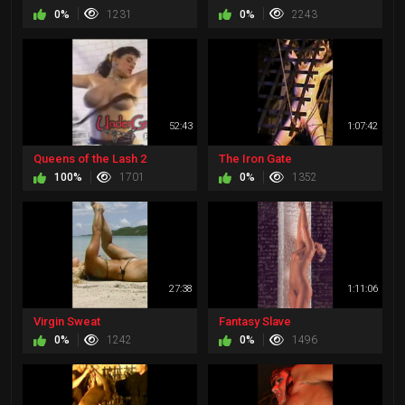
0%
1231
0%
2243
52:43
1:07:42
Queens of the Lash 2
The Iron Gate
100%
1701
0%
1352
27:38
1:11:06
Virgin Sweat
Fantasy Slave
0%
1242
0%
1496