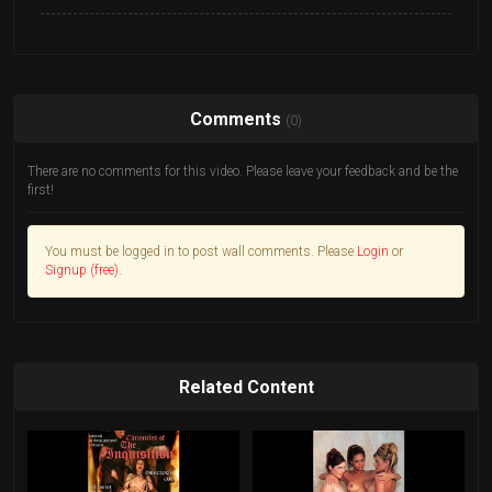
Comments
(0)
There are no comments for this video. Please leave your feedback and be the
first!
You must be logged in to post wall comments. Please
Login
or
Signup (free)
.
Related Content