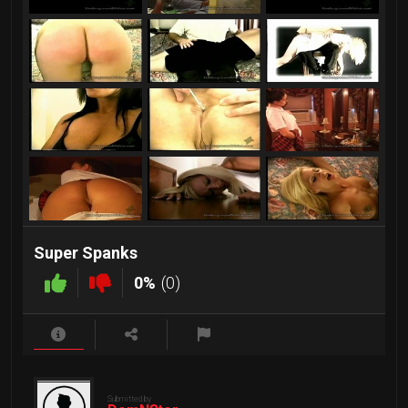
Super Spanks
0%
(0)
Submitted by