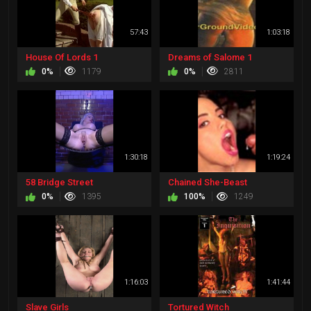
57:43
1:03:18
House Of Lords 1
Dreams of Salome 1
0%
1179
0%
2811
1:30:18
1:19:24
58 Bridge Street
Chained She-Beast
0%
1395
100%
1249
1:16:03
1:41:44
Slave Girls
Tortured Witch