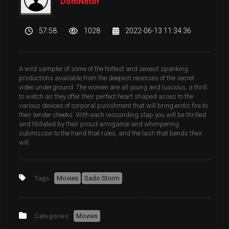
DomN8tor
57:58
1028
2022-06-13 11:34:36
A wild sampler of some of the hottest and sexiest spanking
productions available from the deepest recesses of the secret
video underground. The women are all young and luscious, a thrill
to watch as they offer their perfect heart shaped asses to the
various devices of corporal punishment that will bring erotic fire to
their tender cheeks. With each resounding slap you will be thrilled
and titillated by their proud arrogance and whimpering
submission to the hand that rules, and the lash that bends their
will.
Tags:
Movies
Sado Storm
Categories:
Movies